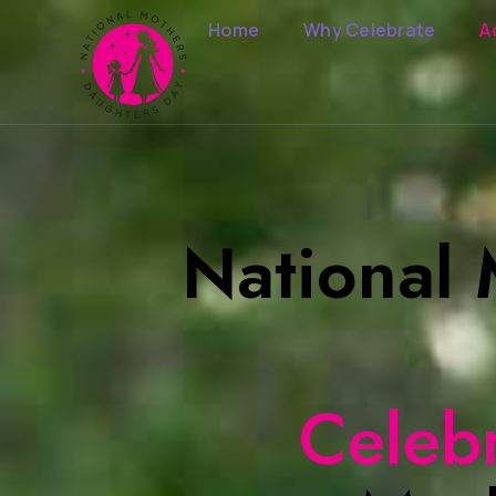
Home
Why Celebrate
A
National
Celeb