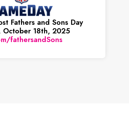
ost Fathers and Sons Day
 October 18th, 2025
om/fathersandSons