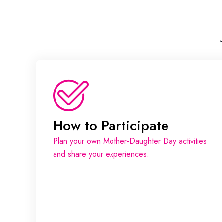
How to Participate
Plan your own Mother-Daughter Day activities
and share your experiences.