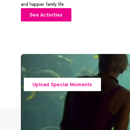
and happier family life.
See Activities
Upload Special Moments