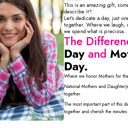
This is an amazing gift, so
describe it?
Let’s dedicate a day, just o
together. Where we laugh, c
we spend what is precious…a
The Differe
Day
and
Mot
Day.
Where we honor Mothers for thei
National Mothers and Daughter(s) 
together.
The most important part of this day
together and cherish the minutes