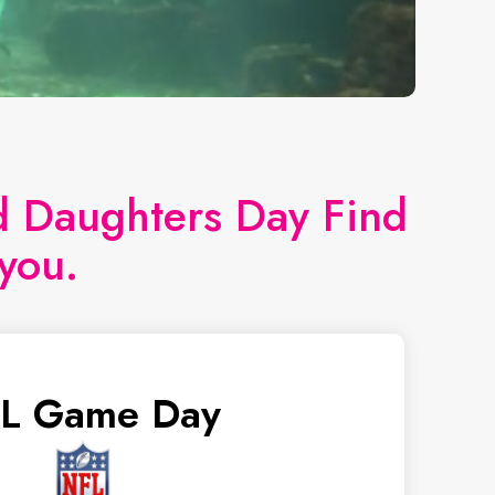
nd Daughters Day Find
you.
L Game Day