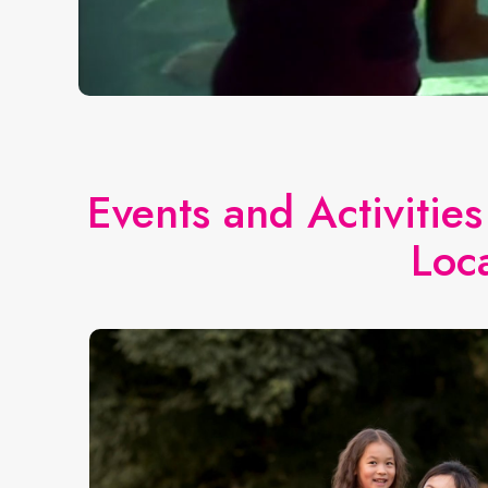
Events and Activitie
Loc