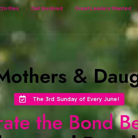
ctivities
Get Involved
Great Leaders Wanted
 Mothers & Daug
The 3rd Sunday of Every June!
rate the Bond B