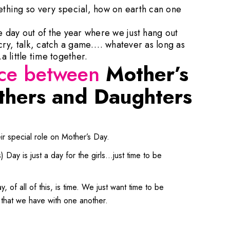
mething so very special, how on earth can one
ne day out of the year where we just hang out
ry, talk, catch a game…. whatever as long as
 little time together.
nce between
Mother’s
hers and Daughters
r special role on Mother’s Day.
Day is just a day for the girls…just time to be
, of all of this, is time. We just want time to be
 that we have with one another.