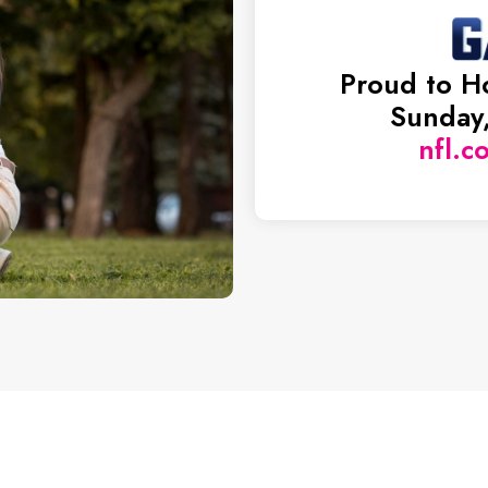
Proud to H
Sunday,
nfl.c