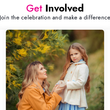
Get
Involved
Join the celebration and make a differenc