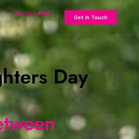
1-234-567-8900
Get in Touch
hters Day
etween