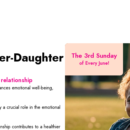
er-Daughter
The 3rd Sunday
of Every June!
relationship
nces emotional well-being,
 a crucial role in the emotional
ship contributes to a healthier