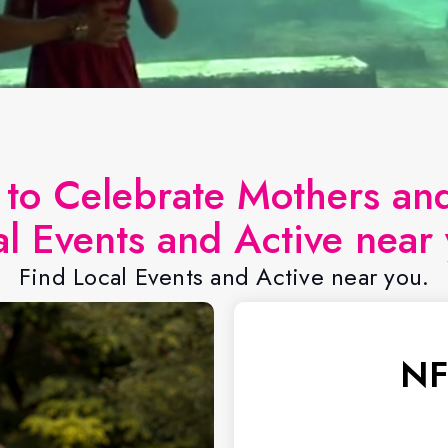
s to Celebrate Mothers a
al Events and Active near 
Find Local Events and Active near you.
NF