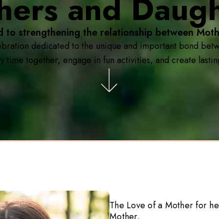
hers and Daugh
d to strengthening the relationship between Moth
bration dedicated to the unique and important bond betwe
y time together, engage in fun activities, and create last
The Love of a Mother for he
Mother.