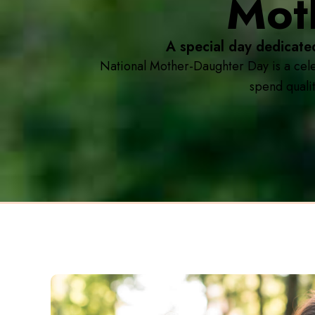
Mot
A special day dedicate
National Mother-Daughter Day is a cele
spend qualit