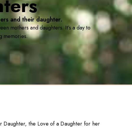
ters
ers and their daughter.
en mothers and daughters. It’s a day to
ing memories.
r Daughter, the Love of a Daughter for her