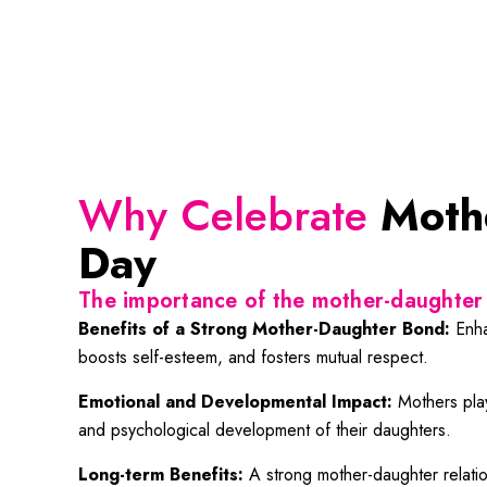
Why Celebrate
Moth
Day
The importance of the mother-daughter 
Benefits of a Strong Mother-Daughter Bond:
Enha
boosts self-esteem, and fosters mutual respect.
Emotional and Developmental Impact:
Mothers play
and psychological development of their daughters.
Long-term Benefits:
A strong mother-daughter relation