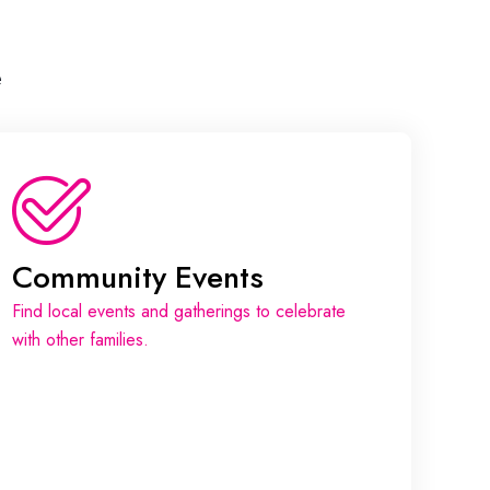
e
Community Events
Find local events and gatherings to celebrate
with other families.